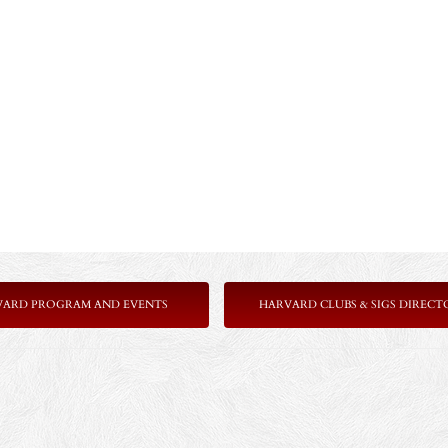
VARD PROGRAM AND EVENTS
HARVARD CLUBS & SIGS DIRECT