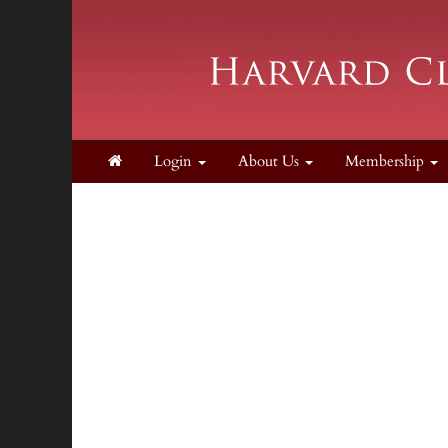
Login
About Us
Membership