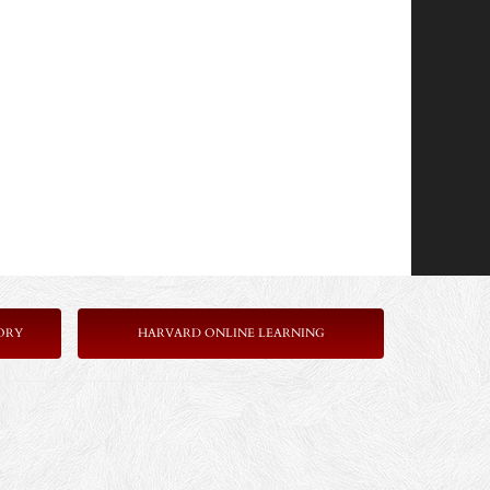
ORY
HARVARD ONLINE LEARNING