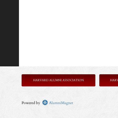
HARVARD ALUMNI ASSOCIATION
HAR
Powered by
AlumniMagnet