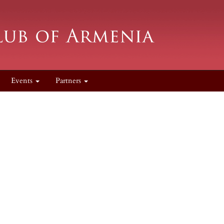
Events
Partners