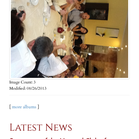
Image Count: 3
Modified: 08/26/2013
[
more albums
]
Latest News