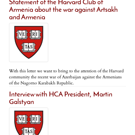
Statement of the Harvard Club of
Armenia about the war against Artsakh
and Armenia
With this letter we want to bring to the attention of the Harvard
community the recent war of Azerbaijan against the Armenians
of the Nagorno Karabakh Republic.
Interview with HCA President, Martin
Galstyan