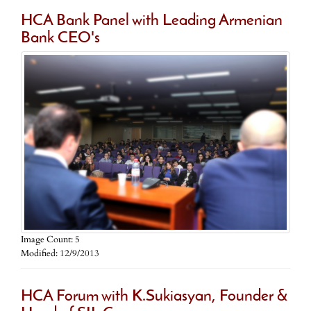
HCA Bank Panel with Leading Armenian
Bank CEO's
Image Count: 5
Modified: 12/9/2013
HCA Forum with K.Sukiasyan, Founder &