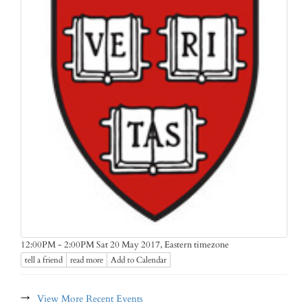
Eastern timezone
12:00PM - 2:00PM Sat 20 May 2017,
tell a friend
read more
Add to Calendar
→
View More Recent Events