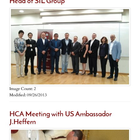
Head of SIL Group
Image Count: 2
Modified: 09/26/2013
HCA Meeting with US Ambassador
J.Heffern