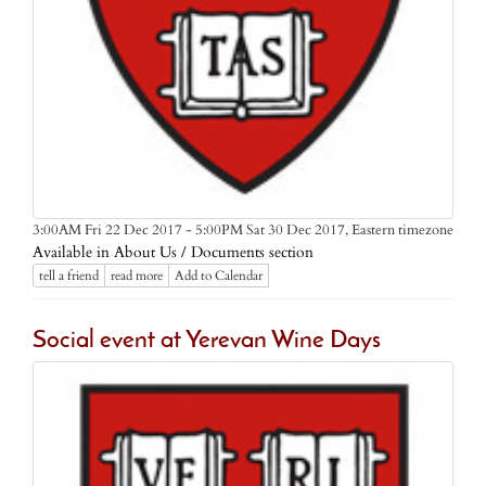
Eastern timezone
3:00AM Fri 22 Dec 2017 - 5:00PM Sat 30 Dec 2017,
Available in About Us / Documents section
tell a friend
read more
Add to Calendar
Social event at Yerevan Wine Days