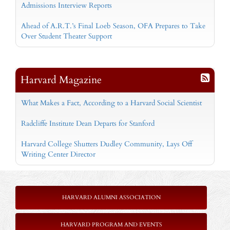
Admissions Interview Reports
Ahead of A.R.T.’s Final Loeb Season, OFA Prepares to Take
Over Student Theater Support
Harvard Magazine
What Makes a Fact, According to a Harvard Social Scientist
Radcliffe Institute Dean Departs for Stanford
Harvard College Shutters Dudley Community, Lays Off
Writing Center Director
HARVARD ALUMNI ASSOCIATION
HARVARD PROGRAM AND EVENTS