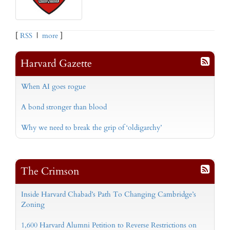
[
RSS
|
more
]
Harvard Gazette
When AI goes rogue
A bond stronger than blood
Why we need to break the grip of ‘oldigarchy’
The Crimson
Inside Harvard Chabad’s Path To Changing Cambridge’s
Zoning
1,600 Harvard Alumni Petition to Reverse Restrictions on