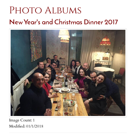
Photo Albums
New Year's and Christmas Dinner 2017
Image Count: 1
Modified: 01/1/2018