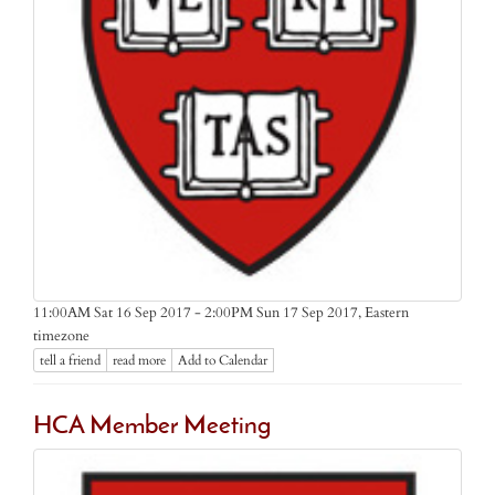
Eastern
11:00AM Sat 16 Sep 2017 - 2:00PM Sun 17 Sep 2017,
timezone
tell a friend
read more
Add to Calendar
HCA Member Meeting