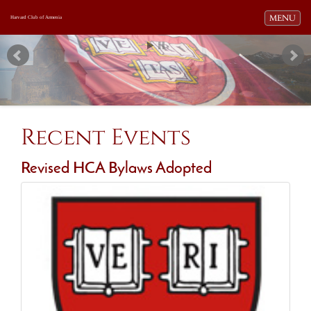
Toggle navi
MENU
Harvard Club of Armenia
Recent Events
Revised HCA Bylaws Adopted